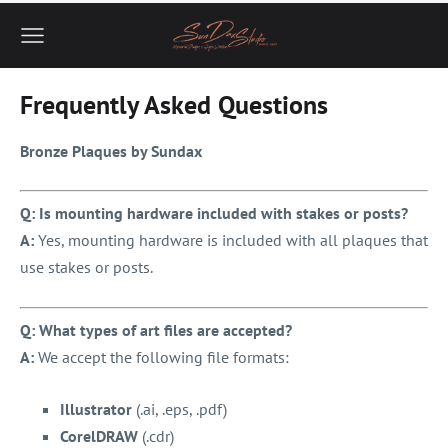
Frequently Asked Questions
Bronze Plaques by Sundax
Q: Is mounting hardware included with stakes or posts?
A:
Yes, mounting hardware is included with all plaques that
use stakes or posts.
Q: What types of art files are accepted?
A:
We accept the following file formats:
Illustrator
(.ai, .eps, .pdf)
CorelDRAW
(.cdr)