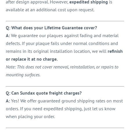
after design approval. However,
expedited shipping
is
available at an additional cost upon request.
Q: What does your Lifetime Guarantee cover?
A:
We guarantee our plaques against fading and material
defects. If your plaque fails under normal conditions and
remains in its original installation location, we will
refinish
or replace it at no charge.
Note: This does not cover removal, reinstallation, or repairs to
mounting surfaces.
Q: Can Sundax quote freight charges?
A:
Yes! We offer guaranteed ground shipping rates on most
orders. If you need expedited shipping, just let us know
when placing your order.