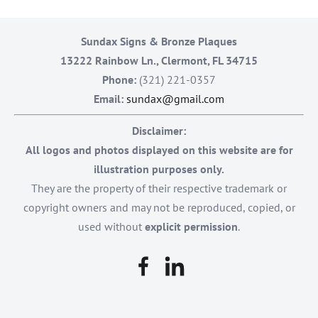
Sundax Signs & Bronze Plaques
13222 Rainbow Ln., Clermont, FL 34715
Phone:
(321) 221-0357
Email:
sundax@gmail.com
Disclaimer:
All logos and photos displayed on this website are for
illustration purposes only.
They are the property of their respective trademark or
copyright owners and may not be reproduced, copied, or
used without
explicit permission
.