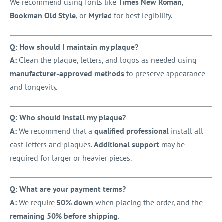
We recommend using fonts like
Times New Roman
,
Bookman Old Style
, or
Myriad
for best legibility.
Q: How should I maintain my plaque?
A:
Clean the plaque, letters, and logos as needed using
manufacturer-approved methods
to preserve appearance
and longevity.
Q: Who should install my plaque?
A:
We recommend that a
qualified professional
install all
cast letters and plaques.
Additional support
may be
required for larger or heavier pieces.
Q: What are your payment terms?
A:
We require
50% down
when placing the order, and the
remaining 50% before shipping
.