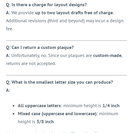
Q: Is there a charge for layout designs?
A:
We provide
up to two layout drafts free of charge
.
Additional revisions (third and beyond) may incur a design
fee.
Q: Can I return a custom plaque?
A:
Unfortunately, no. Since our plaques are
custom-made
,
returns are not accepted.
Q: What is the smallest letter size you can produce?
A:
All uppercase letters:
minimum height is
1/4 inch
Mixed case (uppercase and lowercase):
minimum
height is
3/8 inch