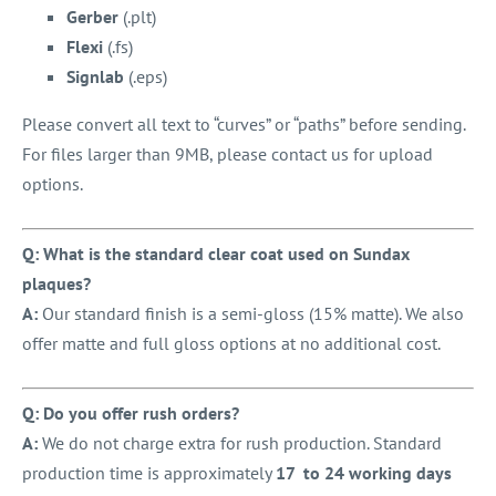
Gerber
(.plt)
Flexi
(.fs)
Signlab
(.eps)
Please convert all text to “curves” or “paths” before sending.
For files larger than 9MB, please contact us for upload
options.
Q: What is the standard clear coat used on Sundax
plaques?
A:
Our standard finish is a semi-gloss (15% matte). We also
offer matte and full gloss options at no additional cost.
Q: Do you offer rush orders?
A:
We do not charge extra for rush production. Standard
production time is approximately
17 to 24 working days