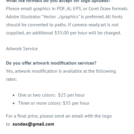
What file formats do you accept for logo uploads?
Please email graphics in PDF, AI, EPS, or Corel Draw formats.
Adobe Illustrator "Vector ../graphics" is preferred. All fonts
should be converted to paths. If camera-ready art is not
supplied, an additional $35.00 per hour will be charged.
Artwork Service
Do you offer artwork modification services?
Yes, artwork modification is available at the following
rates:
One or two colors: $25 per hour
Three or more colors: $35 per hour
For a final price, please send an email with the logo
to
sundax@gmail.com