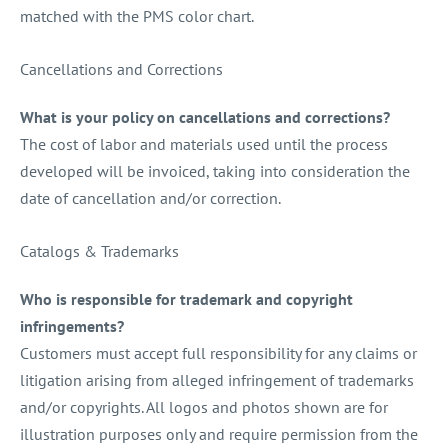
matched with the PMS color chart.
Cancellations and Corrections
What is your policy on cancellations and corrections?
The cost of labor and materials used until the process
developed will be invoiced, taking into consideration the
date of cancellation and/or correction.
Catalogs & Trademarks
Who is responsible for trademark and copyright
infringements?
Customers must accept full responsibility for any claims or
litigation arising from alleged infringement of trademarks
and/or copyrights. All logos and photos shown are for
illustration purposes only and require permission from the