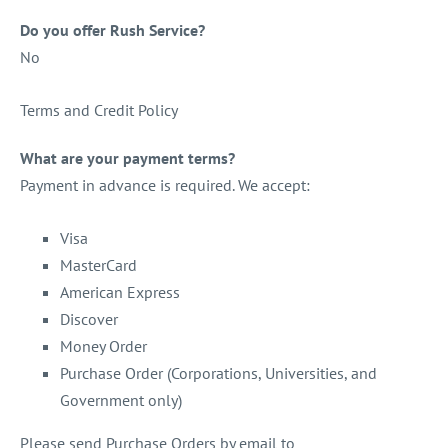
Do you offer Rush Service?
No
Terms and Credit Policy
What are your payment terms?
Payment in advance is required. We accept:
Visa
MasterCard
American Express
Discover
Money Order
Purchase Order (Corporations, Universities, and
Government only)
Please send Purchase Orders by email to