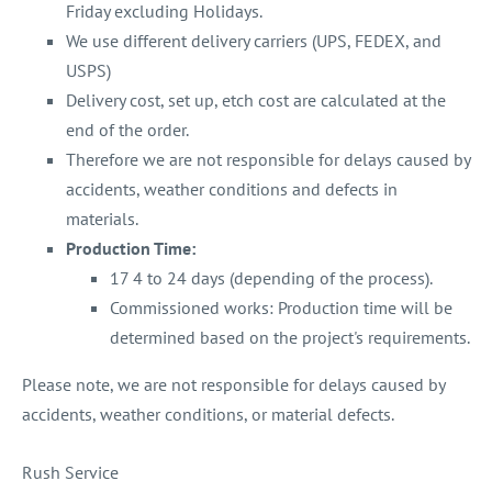
Friday excluding Holidays.
We use different delivery carriers (UPS, FEDEX, and
USPS)
Delivery cost, set up, etch cost are calculated at the
end of the order.
Therefore we are not responsible for delays caused by
accidents, weather conditions and defects in
materials.
Production Time:
17 4 to 24 days (depending of the process).
Commissioned works: Production time will be
determined based on the project's requirements.
Please note, we are not responsible for delays caused by
accidents, weather conditions, or material defects.
Rush Service