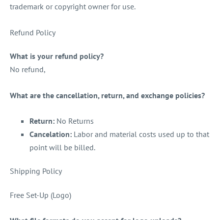
trademark or copyright owner for use.
Refund Policy
What is your refund policy?
No refund,
What are the cancellation, return, and exchange policies?
Return:
No Returns
Cancelation:
Labor and material costs used up to that
point will be billed.
Shipping Policy
Free Set-Up (Logo)