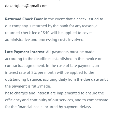
daxartglass@gmail.com
Returned Check Fees:
In the event that a check issued to
our company is returned by the bank for any reason, a
returned check fee of $40 will be applied to cover
administrative and processing costs involved.
Late Payment Interest:
All payments must be made
according to the deadlines established in the invoice or
contractual agreement. In the case of late payment, an
interest rate of 2% per month will be applied to the
outstanding balance, accruing daily from the due date until
the payment is fully made.
hese charges and interest are implemented to ensure the
efficiency and continuity of our services, and to compensate
for the financial costs incurred by payment delays.