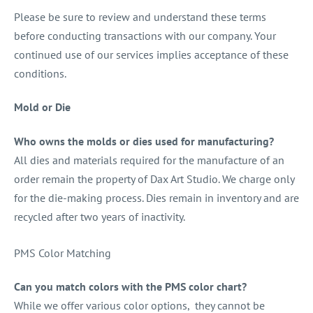
Please be sure to review and understand these terms
before conducting transactions with our company. Your
continued use of our services implies acceptance of these
conditions.
Mold or Die
Who owns the molds or dies used for manufacturing?
All dies and materials required for the manufacture of an
order remain the property of Dax Art Studio. We charge only
for the die-making process. Dies remain in inventory and are
recycled after two years of inactivity.
PMS Color Matching
Can you match colors with the PMS color chart?
While we offer various color options, they cannot be