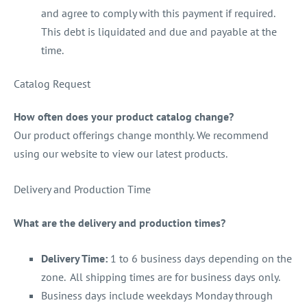
and agree to comply with this payment if required.
This debt is liquidated and due and payable at the
time.
Catalog Request
How often does your product catalog change?
Our product offerings change monthly. We recommend
using our website to view our latest products.
Delivery and Production Time
What are the delivery and production times?
Delivery Time:
1 to 6 business days depending on the
zone. All shipping times are for business days only.
Business days include weekdays Monday through