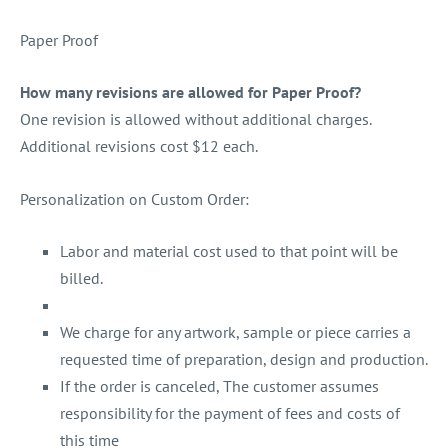
Paper Proof
How many revisions are allowed for Paper Proof?
One revision is allowed without additional charges.
Additional revisions cost $12 each.
Personalization on Custom Order:
Labor and material cost used to that point will be
billed.
We charge for any artwork, sample or piece carries a
requested time of preparation, design and production.
If the order is canceled, The customer assumes
responsibility for the payment of fees and costs of
this time