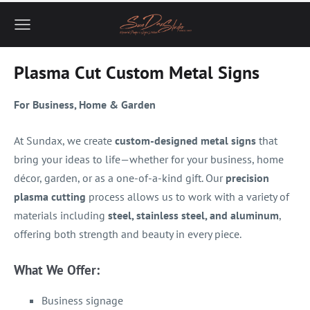
Plasma Cut Custom Metal Signs
For Business, Home & Garden
At Sundax, we create
custom-designed metal signs
that
bring your ideas to life—whether for your business, home
décor, garden, or as a one-of-a-kind gift. Our
precision
plasma cutting
process allows us to work with a variety of
materials including
steel, stainless steel, and aluminum
,
offering both strength and beauty in every piece.
What We Offer:
Business signage