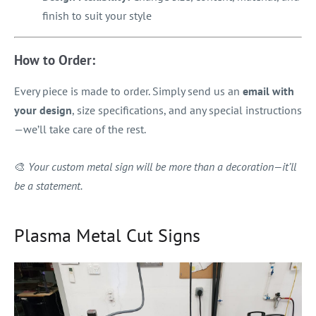
finish to suit your style
How to Order:
Every piece is made to order. Simply send us an
email with
your design
, size specifications, and any special instructions
—we’ll take care of the rest.
🎨
Your custom metal sign will be more than a decoration—it’ll
be a statement.
Plasma Metal Cut Signs