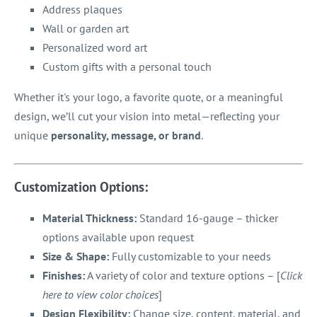
Address plaques
Wall or garden art
Personalized word art
Custom gifts with a personal touch
Whether it's your logo, a favorite quote, or a meaningful
design, we’ll cut your vision into metal—reflecting your
unique
personality, message, or brand
.
Customization Options:
Material Thickness:
Standard 16-gauge – thicker
options available upon request
Size & Shape:
Fully customizable to your needs
Finishes:
A variety of color and texture options – [
Click
here to view color choices
]
Design Flexibility:
Change size, content, material, and