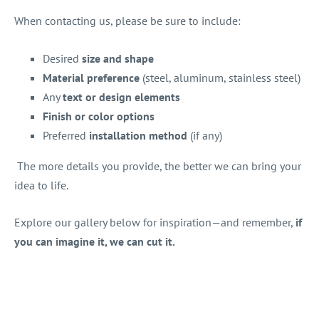
When contacting us, please be sure to include:
Desired
size and shape
Material preference
(steel, aluminum, stainless steel)
Any
text or design elements
Finish or color options
Preferred
installation method
(if any)
The more details you provide, the better we can bring your
idea to life.
Explore our gallery below for inspiration—and remember,
if
you can imagine it, we can cut it.