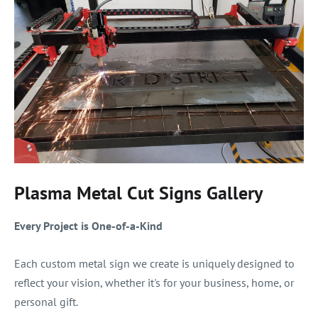
Plasma Metal Cut Signs Gallery
Every Project is One-of-a-Kind
Each custom metal sign we create is uniquely designed to
reflect your vision, whether it's for your business, home, or
personal gift.