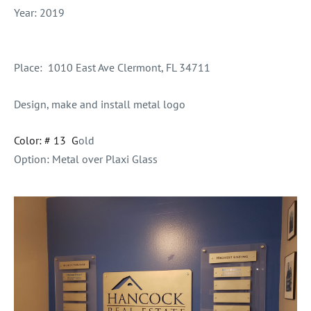
Year: 2019
Place:
1010 East Ave Clermont, FL 34711
Design, make and install metal logo
Color: # 13 G
old
Option: Metal over Plaxi Glass