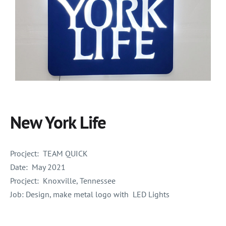
New York Life
Procject:
TEAM QUICK
Date:
May 2021
Procject:
Knoxville, Tennessee
Job: Design, make metal logo with LED Lights