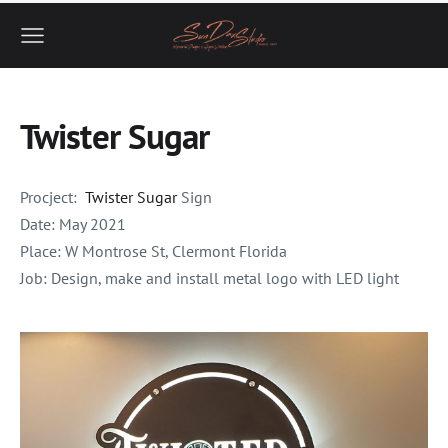
Twister Sugar
Procject:
Twister Sugar
Sign
Date:
May 2021
Place:
W Montrose St, Clermont Florida
Job: Design, make and install metal logo with LED light