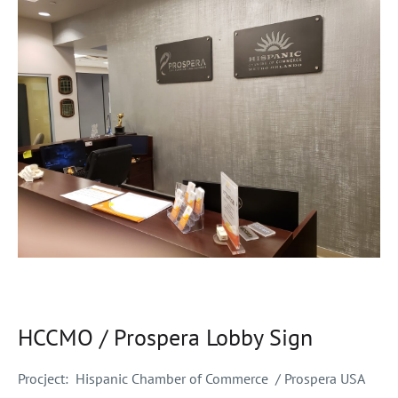
HCCMO / Prospera Lobby Sign
Procject:
Hispanic Chamber of Commerce / Prospera USA