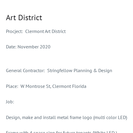
Art District
Procject:
Clermont Art District
Date:
November 2020
General Contractor
: Stringfellow Planning & Design
Place:
W Montrose St, Clermont Florida
Job:
Design, make and install metal frame logo (multi color LED)
Frame with 4 space sign for future tenants (White LED )