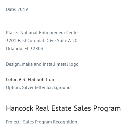
Date:
2019
Place:
National Entrepreneur Center
3201 East Colonial Drive Suite A-20
Orlando, FL 32803
Design, make and install metal logo
Color: # 3 Flat Soft Iron
Option: Silver letter background
Hancock Real Estate Sales Program
Project:
Sales Program Recognition