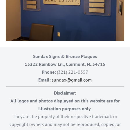
Sundax Signs & Bronze Plaques
13222 Rainbow Ln., Clermont, FL 34715
Phone:
(321) 221-0357
Email:
sundax@gmail.com
Disclaimer:
All logos and photos displayed on this website are for
illustration purposes only.
They are the property of their respective trademark or
copyright owners and may not be reproduced, copied, or