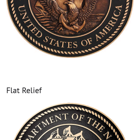
Flat Relief