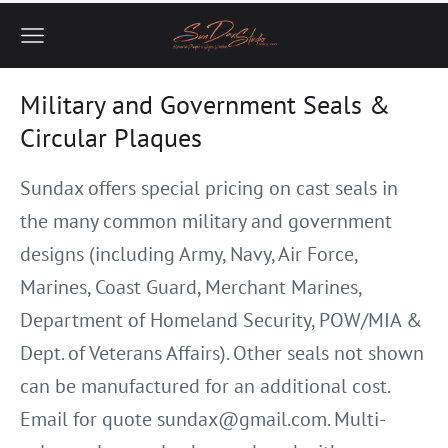
Military and Government Seals &
Circular Plaques
Sundax offers special pricing on cast seals in
the many common military
and government
designs (including Army, Navy, Air Force,
Marines, Coast
Guard, Merchant Marines,
Department of Homeland Security, POW/MIA &
Dept. of Veterans Affairs). Other seals not shown
can be manufactured for
an additional cost.
Email for quote
sundax@gmail.com
. Multi-