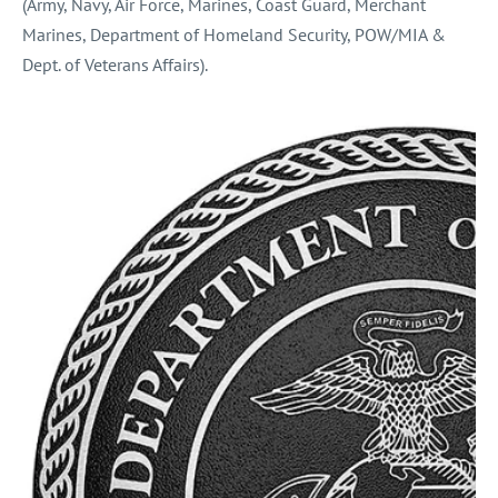
(Army, Navy, Air Force, Marines, Coast Guard, Merchant
Marines, Department of Homeland Security, POW/MIA &
Dept. of Veterans Affairs).