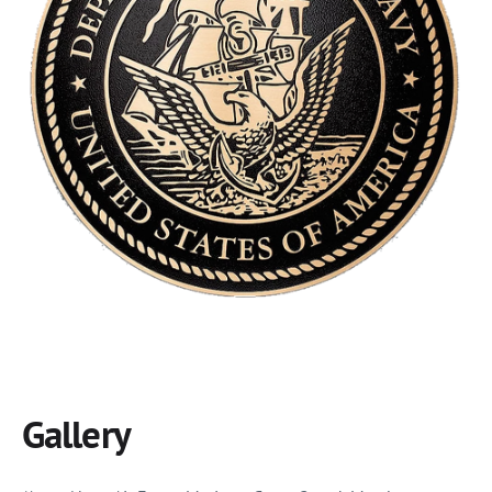
Gallery