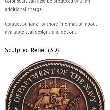
color seals can also be produced with an
additional charge.
Contact Sundax for more information about
available seal designs and options.
Sculpted Relief (3D)